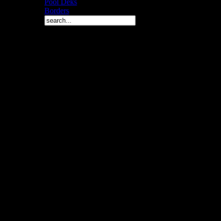
Pool Deks
Borders
Copyright © 2010 Arch 