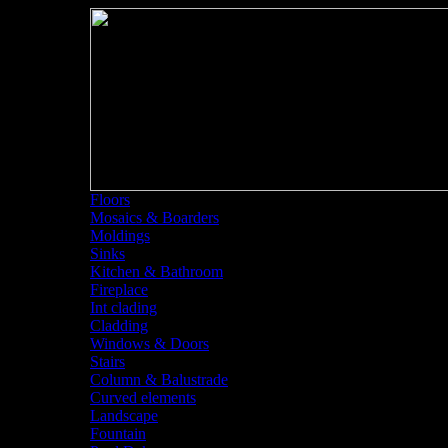
Floors
Mosaics & Boarders
Moldings
Sinks
Kitchen & Bathroom
Fireplace
Int clading
Cladding
Windows & Doors
Stairs
Column & Balustrade
Curved elements
Landscape
Fountain