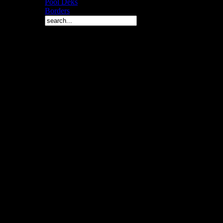
Pool Deks
Borders
Copyright © 2010 Arch 