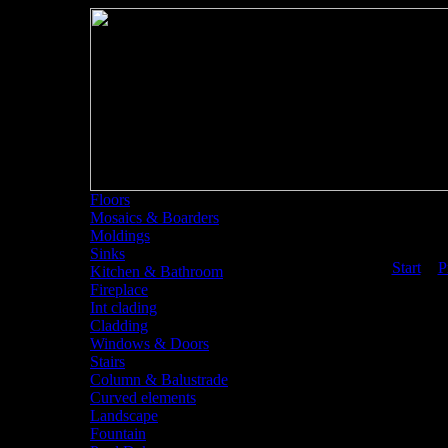
Floors
Mosaics & Boarders
Moldings
Sinks
<<
Start
<
P
Kitchen & Bathroom
Fireplace
Int clading
Cladding
Windows & Doors
Stairs
Column & Balustrade
Curved elements
Landscape
Fountain