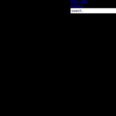
Pool Deks
Borders