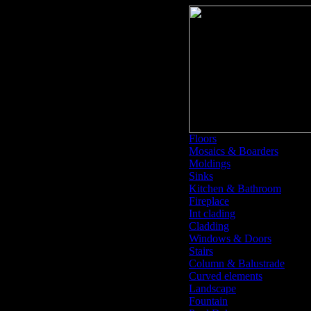
Floors
Mosaics & Boarders
Moldings
Sinks
Kitchen & Bathroom
Fireplace
Int clading
Cladding
Windows & Doors
Stairs
Column & Balustrade
Curved elements
Landscape
Fountain