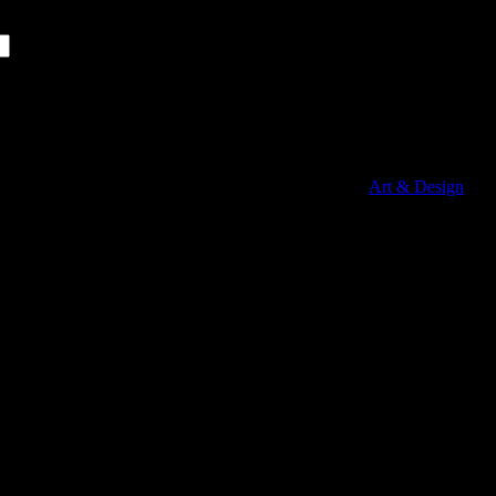
Copyright © 2010 Arch Stones .... Powered by:
Art & Design