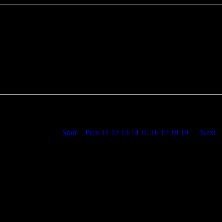
projects 27
<<
Start
<
Prev
11
12
13
14
15
16
17
18
19
20
Next