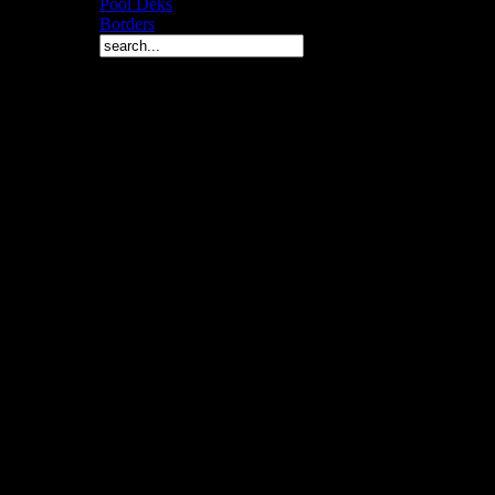
Pool Deks
Borders
Copyright © 2010 Arch 