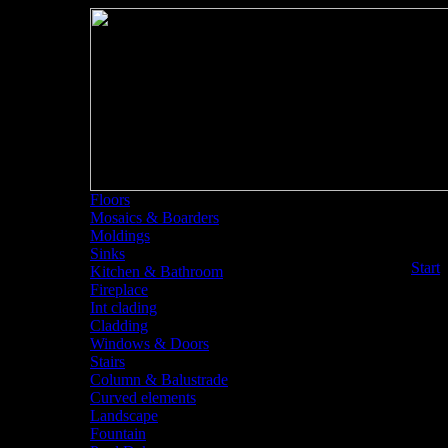
Floors
Mosaics & Boarders
Moldings
Sinks
<<
Start
Kitchen & Bathroom
Fireplace
Int clading
Cladding
Windows & Doors
Stairs
Column & Balustrade
Curved elements
Landscape
Fountain