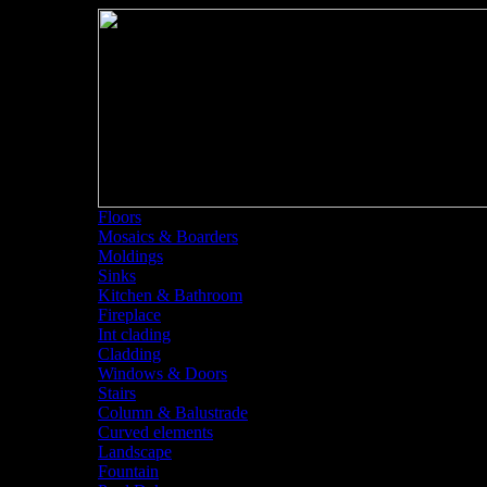
Floors
Mosaics & Boarders
Moldings
Sinks
<<
Sta
Kitchen & Bathroom
Fireplace
Int clading
Cladding
Windows & Doors
Stairs
Column & Balustrade
Curved elements
Landscape
Fountain