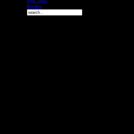
Pool Deks
Borders
Copyright © 2010 Arch 