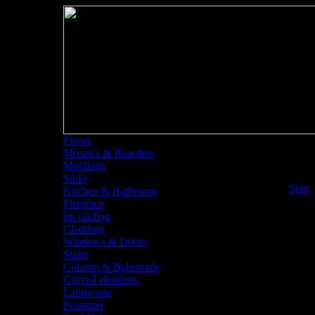
Floors
Mosaics & Boarders
Moldings
Sinks
<<
Start
Kitchen & Bathroom
Fireplace
Int clading
Cladding
Windows & Doors
Stairs
Column & Balustrade
Curved elements
Landscape
Fountain