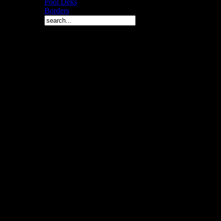
Pool Deks
Borders
Copyright © 2010 Arch 