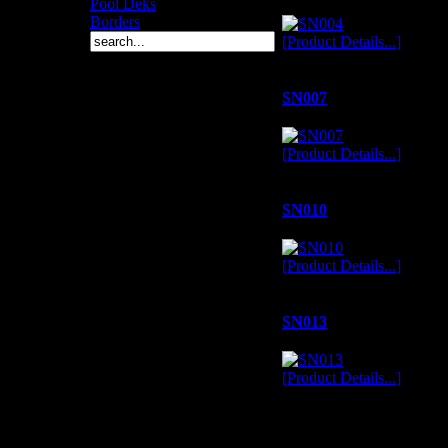
Pool Deks
Borders
[Product Details...]
SN007
[Product Details...]
SN010
[Product Details...]
SN013
[Product Details...]