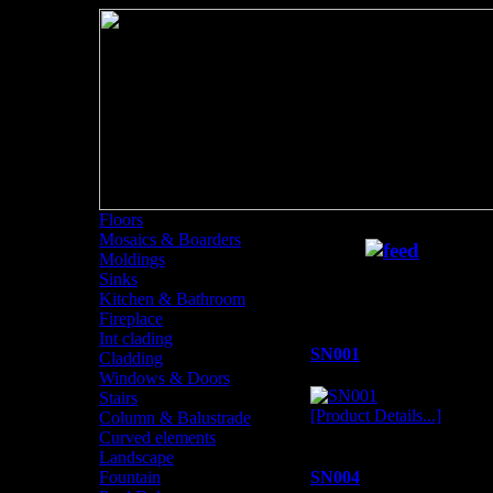
Floors
Mosaics & Boarders
Sinks
Moldings
Sinks
Sinks
Kitchen & Bathroom
Fireplace
Int clading
SN001
Cladding
Windows & Doors
Stairs
[Product Details...]
Column & Balustrade
Curved elements
Landscape
Fountain
SN004