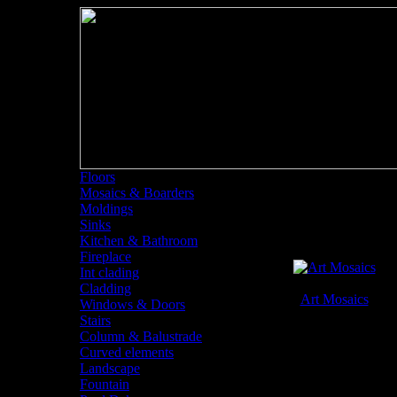
Floors
Mosaics & Boarders
Mosaics and Board
Moldings
Sinks
Kitchen & Bathroom
Fireplace
Int clading
Cladding
Art Mosaics
Windows & Doors
Mosaics and Boarders
Stairs
Column & Balustrade
Curved elements
Landscape
Fountain