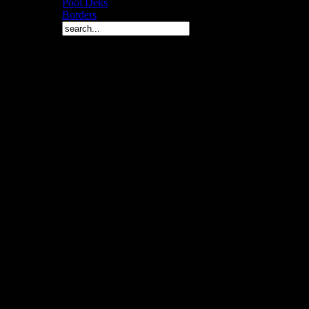
Pool Deks
Borders
Copyright © 2010 Arch 