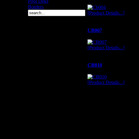
Pool Deks
Borders
[Product Details...]
CB007
[Product Details...]
CB010
[Product Details...]