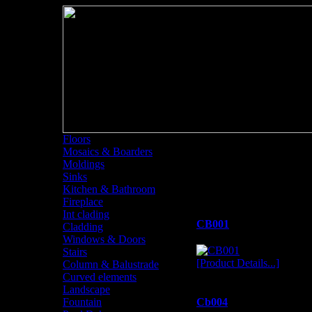
Floors
Mosaics & Boarders
Column & Balustr
Moldings
Sinks
Column & Balustrade
Kitchen & Bathroom
Fireplace
Int clading
CB001
Cladding
Windows & Doors
Stairs
[Product Details...]
Column & Balustrade
Curved elements
Landscape
Fountain
Cb004