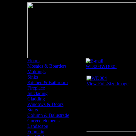
Floors
Mosaics & Boarders
WD003
WD005
Moldings
Sinks
Kitchen & Bathroom
View Full-Size Image
Fireplace
Int clading
Cladding
Windows & Doors
Stairs
Column & Balustrade
Curved elements
Landscape
Fountain