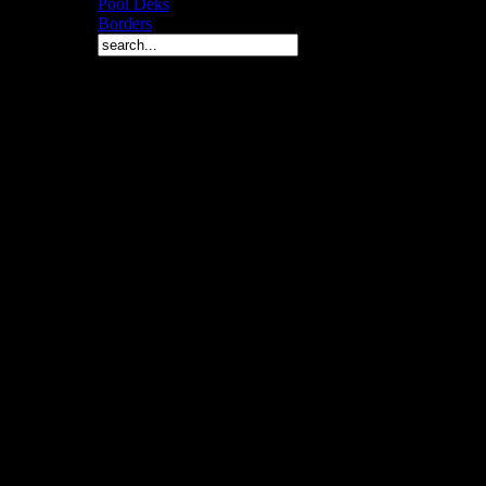
Pool Deks
Borders
Copyright © 2010 Arch 